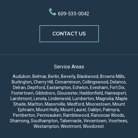
609-535-0042
CONTACT US
Service Areas
Audubon, Belmar, Berlin, Beverly, Blackwood, Browns Mills,
Burlington,
Cherry Hill
,
Cinnaminson
, Collingswood, Delanco,
Delran, Deptford, Eastampton, Echelon, Evesham, Fort Dix,
Fostertown, Gibbsboro, Gloucester, Haddonfield, Hainesport,
Larchmont, Lenola, Lindenwold, Lumberton, Magnolia, Maple
Shade,
Marlton
, Masonville,
Medford
,
Moorestown
, Mount
Ephraim, Mount Holly,
Mount Laurel
, Oaklyn, Palmyra,
Pemberton, Pennsauken, Ramblewood, Rancocas Woods,
Shamong, Southampton, Tabernacle, Vincentown, Voorhees,
Westampton, Westmont, Woodcrest.