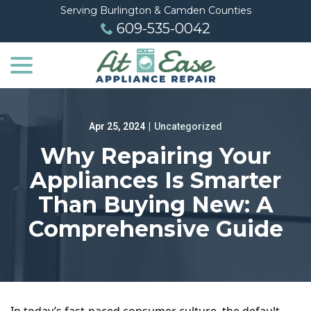
Skip
Serving Burlington & Camden Counties
to
609-535-0042
Content
menu
Apr 25, 2024
|
Uncategorized
Why Repairing Your
Appliances Is Smarter
Than Buying New: A
Comprehensive Guide