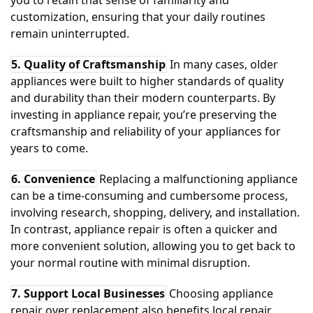
you to retain that sense of familiarity and
customization, ensuring that your daily routines
remain uninterrupted.
5. Quality of Craftsmanship
In many cases, older
appliances were built to higher standards of quality
and durability than their modern counterparts. By
investing in appliance repair, you’re preserving the
craftsmanship and reliability of your appliances for
years to come.
6. Convenience
Replacing a malfunctioning appliance
can be a time-consuming and cumbersome process,
involving research, shopping, delivery, and installation.
In contrast, appliance repair is often a quicker and
more convenient solution, allowing you to get back to
your normal routine with minimal disruption.
7. Support Local Businesses
Choosing appliance
repair over replacement also benefits local repair