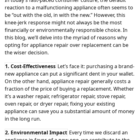
In today’s fast-paced consumer culture, the default
reaction to a malfunctioning appliance often seems to
be “out with the old, in with the new.” However, this
knee-jerk response might not always be the most
financially or environmentally responsible choice. In
this blog, we’ll delve into the myriad of reasons why
opting for appliance repair over replacement can be
the wiser decision.
1. Cost-Effectiveness
Let’s face it: purchasing a brand-
new appliance can put a significant dent in your wallet.
On the other hand, appliance repair generally costs a
fraction of the price of buying a replacement. Whether
it’s a washer repair, refrigerator repair, stove repair,
oven repair, or dryer repair, fixing your existing
appliance can save you a substantial amount of money
in the long run.
2. Environmental Impact
Every time we discard an