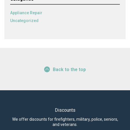
Appliance Repair
Uncategorized
Back to the top
Discounts
We offer discounts for firefighters, military, police, seniors,
and veterans.