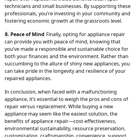
technicians and small businesses. By supporting these
professionals, you’re investing in your community and
fostering economic growth at the grassroots level.
8. Peace of Mind
Finally, opting for appliance repair
can provide you with peace of mind, knowing that
you’ve made a responsible and sustainable choice for
both your finances and the environment. Rather than
succumbing to the allure of shiny new appliances, you
can take pride in the longevity and resilience of your
repaired appliances.
In conclusion, when faced with a malfunctioning
appliance, it’s essential to weigh the pros and cons of
repair versus replacement. While buying a new
appliance may seem like the easiest solution, the
benefits of appliance repair—cost-effectiveness,
environmental sustainability, resource preservation,
customization, craftsmanship, convenience, support