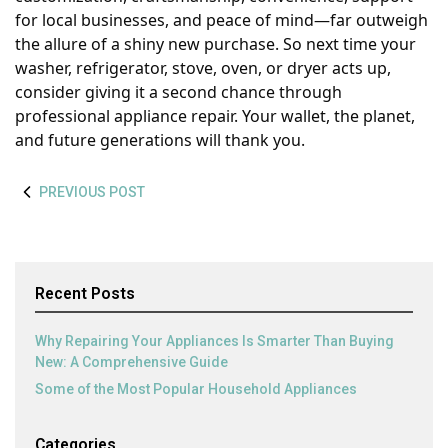
for local businesses, and peace of mind—far outweigh
the allure of a shiny new purchase. So next time your
washer, refrigerator, stove, oven, or dryer acts up,
consider giving it a second chance through
professional appliance repair. Your wallet, the planet,
and future generations will thank you.
PREVIOUS POST
Recent Posts
Why Repairing Your Appliances Is Smarter Than Buying
New: A Comprehensive Guide
Some of the Most Popular Household Appliances
Categories