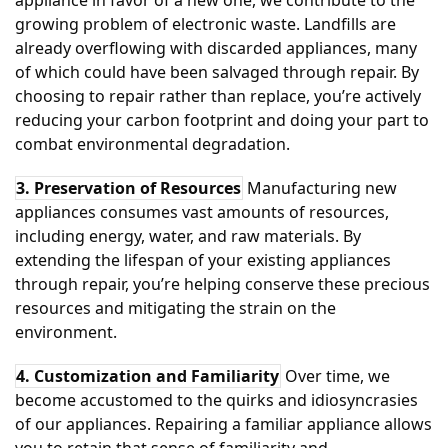
appliance in favor of a new one, we contribute to the
growing problem of electronic waste. Landfills are
already overflowing with discarded appliances, many
of which could have been salvaged through repair. By
choosing to repair rather than replace, you’re actively
reducing your carbon footprint and doing your part to
combat environmental degradation.
3. Preservation of Resources
Manufacturing new
appliances consumes vast amounts of resources,
including energy, water, and raw materials. By
extending the lifespan of your existing appliances
through repair, you’re helping conserve these precious
resources and mitigating the strain on the
environment.
4. Customization and Familiarity
Over time, we
become accustomed to the quirks and idiosyncrasies
of our appliances. Repairing a familiar appliance allows