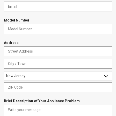
r
e
e
q
d
u
i
Model Number
r
e
d
Address
Str
Ad
Cit
New Jersey
State
ZIP
Co
Brief Description of Your Appliance Problem