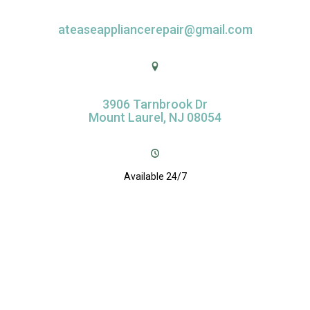
ateaseappliancerepair@gmail.com
3906 Tarnbrook Dr
Mount Laurel, NJ 08054
Available 24/7