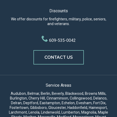
Discounts
We offer discounts for firefighters, military, police, seniors,
and veterans.
609-535-0042
CONTACT US
Service Areas
Audubon, Belmar, Berlin, Beverly, Blackwood, Browns Mills,
Burlington,
Cherry Hill
,
Cinnaminson
, Collingswood, Delanco,
Delran, Deptford, Eastampton, Echelon, Evesham, Fort Dix,
Fostertown, Gibbsboro, Gloucester, Haddonfield, Hainesport,
Larchmont, Lenola, Lindenwold, Lumberton, Magnolia, Maple
Shade,
Marlton
, Masonville,
Medford
,
Moorestown
, Mount