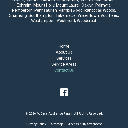
Ephraim, Mount Holly,
Mount Laurel
, Oaklyn, Palmyra,
Pemberton, Pennsauken, Ramblewood, Rancocas Woods,
Shamong, Southampton, Tabernacle, Vincentown, Voorhees,
Westampton, Westmont, Woodcrest.
Home
About Us
Services
Service Areas
Contact Us
© 2026 At Ease Appliance Repair. All Rights Reserved.
Privacy Policy
Sitemap
Accessibility Statement