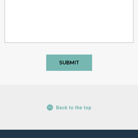
Back to the top