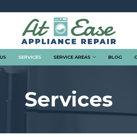
US
SERVICES
SERVICE AREAS
BLOG
Services