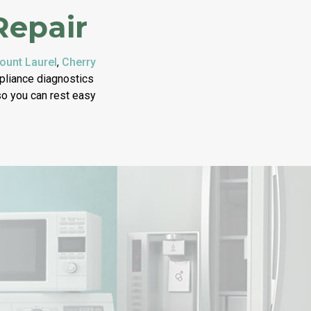
Repair
ount Laurel
,
Cherry
ppliance diagnostics
 so you can rest easy