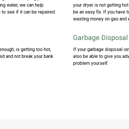
ing water, we can help.
your dryer is not getting ho
to see if it can be repaired
be an easy fix. If you have t
wasting money on gas and el
Garbage Disposal
enough, is getting too hot,
If your garbage disposal isn
ired and not break your bank
also be able to give you adv
problem yourself.