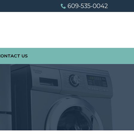
609-535-0042
CONTACT US