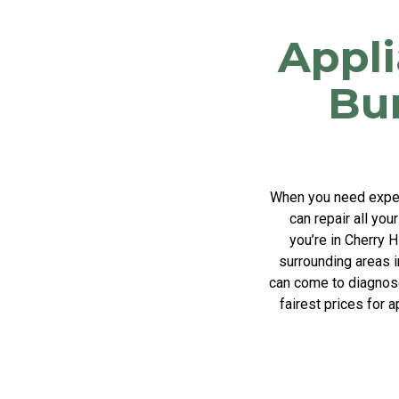
Appli
Bu
When you need expert
can repair all you
you’re in Cherry 
surrounding areas i
can come to diagnose 
fairest prices for 