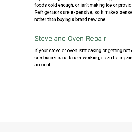
foods cold enough, or isn’t making ice or provid
Refrigerators are expensive, so it makes sense 
rather than buying a brand new one.
Stove and Oven Repair
If your stove or oven isn’t baking or getting hot 
or a burner is no longer working, it can be repa
account.