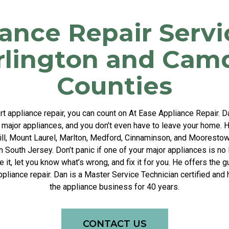
ance Repair Servi
rlington and Cam
Counties
 appliance repair, you can count on At Ease Appliance Repair. 
r major appliances, and you don’t even have to leave your home. H
Hill, Mount Laurel, Marlton, Medford, Cinnaminson, and Moorestow
n South Jersey. Don’t panic if one of your major appliances is no
it, let you know what’s wrong, and fix it for you. He offers the
appliance repair. Dan is a Master Service Technician certified and
the appliance business for 40 years.
CONTACT US