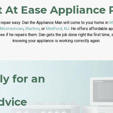
 At Ease Appliance 
repair easy. Dan the Appliance Man will come to your home in
M
Moorestown
,
Marlton
, or
Medford, NJ
. He offers affordable a
fee if he repairs them. Dan gets the job done right the first time,
knowing your appliance is working correctly again.
ly for an
dvice