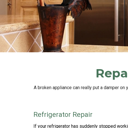
Repai
A broken appliance can really put a damper on 
Refrigerator Repair
If your refrigerator has suddenly stopped worki