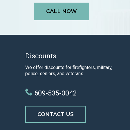
CALL NOW
Discounts
We offer discounts for firefighters, military,
police, seniors, and veterans.
609-535-0042
CONTACT US