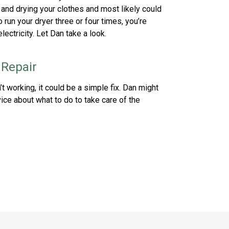
t and drying your clothes and most likely could
o run your dryer three or four times, you’re
ectricity. Let Dan take a look.
 Repair
’t working, it could be a simple fix. Dan might
ice about what to do to take care of the