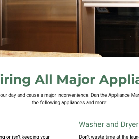
ring All Major Appl
your day and cause a major inconvenience. Dan the Appliance Ma
the following appliances and more:
Washer and Dryer
ng or isn’t keeping your
Don’t waste time at the la