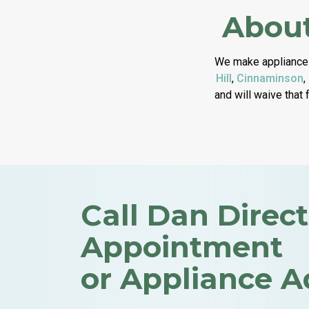
About
We make appliance 
Hill
,
Cinnaminson
,
and will waive that 
Call Dan Direct
Appointment
or Appliance A