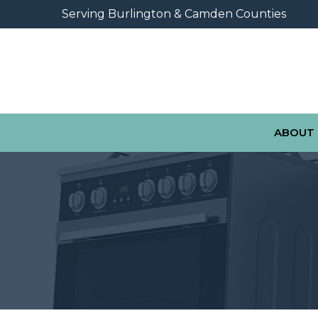
Skip
Serving Burlington & Camden Counties
to
Content
ABOUT 