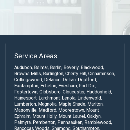
Service Areas
Audubon, Belmar, Berlin, Beverly, Blackwood,
Browns Mills, Burlington,
Cherry Hill
,
Cinnaminson
,
Collingswood, Delanco, Delran, Deptford,
Eastampton, Echelon, Evesham, Fort Dix,
Fostertown, Gibbsboro, Gloucester, Haddonfield,
Hainesport, Larchmont, Lenola, Lindenwold,
Lumberton, Magnolia, Maple Shade,
Marlton
,
Masonville,
Medford
,
Moorestown
, Mount
Ephraim, Mount Holly,
Mount Laurel
, Oaklyn,
Palmyra, Pemberton, Pennsauken, Ramblewood,
Rancocas Woods, Shamong, Southampton,