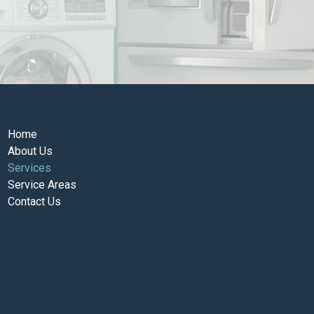
Home
About Us
Services
Service Areas
Contact Us