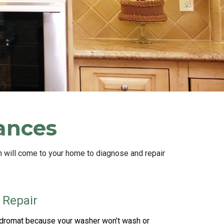
iances
n will come to your home to diagnose and repair
 Repair
undromat because your washer won’t wash or