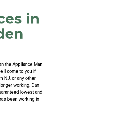
ces in
den
Dan the Appliance Man
e’ll come to you if
n NJ, or any other
 longer working. Dan
 guaranteed lowest and
 has been working in