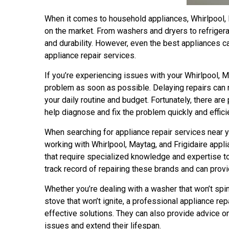
When it comes to household appliances, Whirlpool, 
on the market. From washers and dryers to refrigera
and durability. However, even the best appliances c
appliance repair services.
If you’re experiencing issues with your Whirlpool, Ma
problem as soon as possible. Delaying repairs can n
your daily routine and budget. Fortunately, there ar
help diagnose and fix the problem quickly and efficie
When searching for appliance repair services near y
working with Whirlpool, Maytag, and Frigidaire app
that require specialized knowledge and expertise to
track record of repairing these brands and can prov
Whether you’re dealing with a washer that won’t spin, 
stove that won’t ignite, a professional appliance re
effective solutions. They can also provide advice o
issues and extend their lifespan.