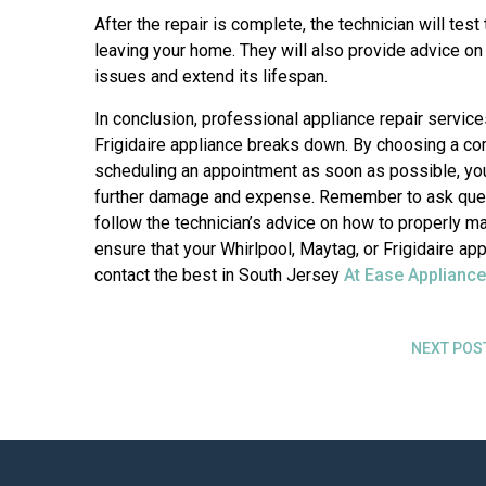
After the repair is complete, the technician will test
leaving your home. They will also provide advice on
issues and extend its lifespan.
In conclusion, professional appliance repair service
Frigidaire appliance breaks down. By choosing a c
scheduling an appointment as soon as possible, you 
further damage and expense. Remember to ask quest
follow the technician’s advice on how to properly ma
ensure that your Whirlpool, Maytag, or Frigidaire a
contact the best in South Jersey
At Ease Appliance
NEXT POS