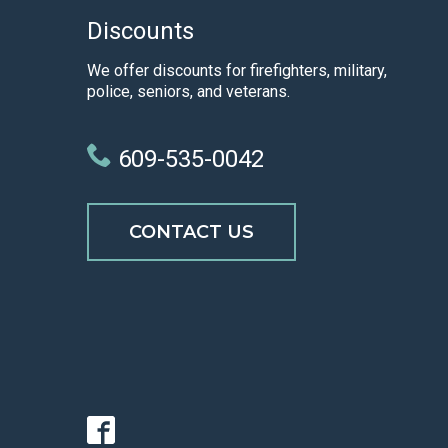
Discounts
We offer discounts for firefighters, military,
police, seniors, and veterans.
609-535-0042
CONTACT US