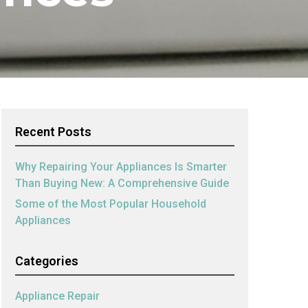
Recent Posts
Why Repairing Your Appliances Is Smarter
Than Buying New: A Comprehensive Guide
Some of the Most Popular Household
Appliances
Categories
Appliance Repair