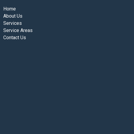
Home
About Us
Services
Service Areas
Contact Us