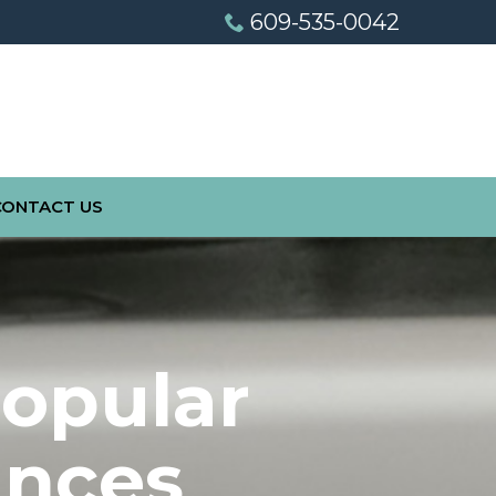
609-535-0042
CONTACT US
Popular
ances