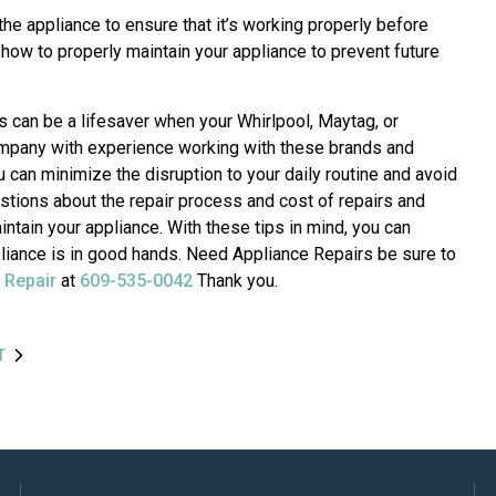
 the appliance to ensure that it’s working properly before
 how to properly maintain your appliance to prevent future
s can be a lifesaver when your Whirlpool, Maytag, or
ompany with experience working with these brands and
can minimize the disruption to your daily routine and avoid
ions about the repair process and cost of repairs and
intain your appliance. With these tips in mind, you can
ppliance is in good hands. Need Appliance Repairs be sure to
 Repair
at
609-535-0042
Thank you.
T