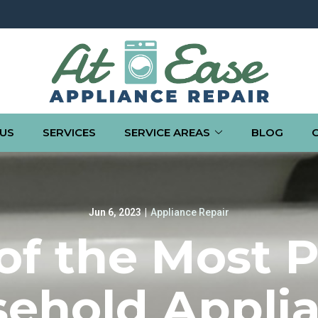
US
SERVICES
SERVICE AREAS
BLOG
Jun 6, 2023
|
Appliance Repair
f the Most 
ehold Appli