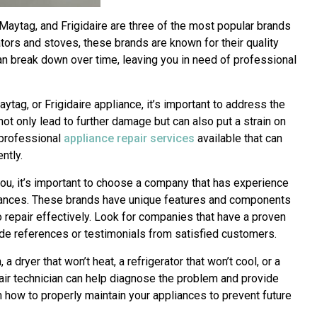
Maytag, and Frigidaire are three of the most popular brands
tors and stoves, these brands are known for their quality
an break down over time, leaving you in need of professional
ytag, or Frigidaire appliance, it’s important to address the
ot only lead to further damage but can also put a strain on
e professional
appliance repair services
available that can
ntly.
ou, it’s important to choose a company that has experience
liances. These brands have unique features and components
 repair effectively. Look for companies that have a proven
ide references or testimonials from satisfied customers.
a dryer that won’t heat, a refrigerator that won’t cool, or a
pair technician can help diagnose the problem and provide
n how to properly maintain your appliances to prevent future