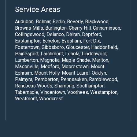
Service Areas
Audubon, Belmar, Berlin, Beverly, Blackwood,
Browns Mills, Burlington,
Cherry Hill
,
Cinnaminson
,
Collingswood, Delanco, Delran, Deptford,
Eastampton, Echelon, Evesham, Fort Dix,
Fostertown, Gibbsboro, Gloucester, Haddonfield,
Hainesport, Larchmont, Lenola, Lindenwold,
Lumberton, Magnolia, Maple Shade,
Marlton
,
Masonville,
Medford
,
Moorestown
, Mount
Ephraim, Mount Holly,
Mount Laurel
, Oaklyn,
Palmyra, Pemberton, Pennsauken, Ramblewood,
Rancocas Woods, Shamong, Southampton,
Tabernacle, Vincentown, Voorhees, Westampton,
Westmont, Woodcrest.