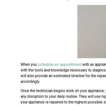
When you
schedule an appointment
with an applian
with the tools and knowledge necessary to diagnose 
will also provide an estimated timeline for the rep
accordingly.
Once the technician begins work on your appliance, t
any disruption to your daily routine. They will use 
your appliance is repaired to the highest possible s