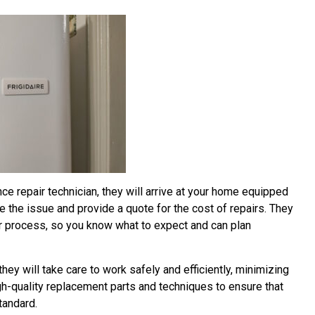
ce repair technician, they will arrive at your home equipped
the issue and provide a quote for the cost of repairs. They
air process, so you know what to expect and can plan
hey will take care to work safely and efficiently, minimizing
high-quality replacement parts and techniques to ensure that
tandard.